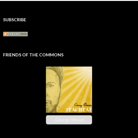
SUBSCRIBE
FRIENDS OF THE COMMONS
George Woods