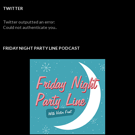
TWITTER
Twitter outputted an error:
Could not authenticate you..
FRIDAY NIGHT PARTY LINE PODCAST