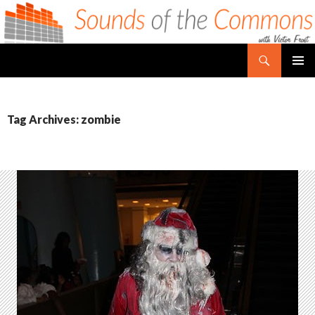
Search
Sounds of the Commons
SKIP TO CONTENT
PRIMAR
MENU
Tag Archives: zombie