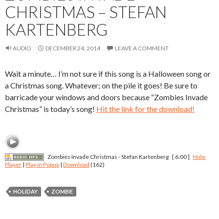
CHRISTMAS – STEFAN
KARTENBERG
AUDIO
DECEMBER 24, 2014
LEAVE A COMMENT
Wait a minute… I’m not sure if this song is a Halloween song or
a Christmas song. Whatever; on the pile it goes! Be sure to
barricade your windows and doors because “Zombies Invade
Christmas” is today’s song!
Hit the link for the download!
Zombies Invade Christmas - Stefan Kartenberg
[ 6:00 ]
Hide
Player
|
Play in Popup
|
Download
(162)
HOLIDAY
ZOMBIE