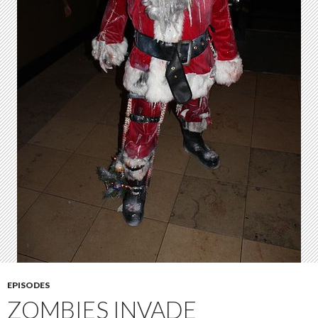
EPISODES
ZOMBIES INVADE