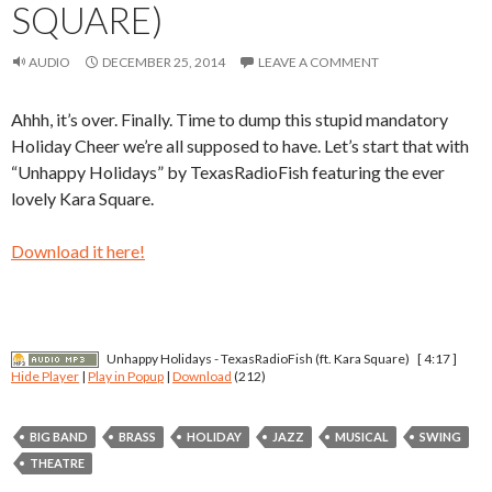
SQUARE)
AUDIO
DECEMBER 25, 2014
LEAVE A COMMENT
Ahhh, it’s over. Finally. Time to dump this stupid mandatory
Holiday Cheer we’re all supposed to have. Let’s start that with
“Unhappy Holidays” by TexasRadioFish featuring the ever
lovely Kara Square.
Download it here!
Unhappy Holidays - TexasRadioFish (ft. Kara Square)
[ 4:17 ]
Hide Player
|
Play in Popup
|
Download
(212)
BIG BAND
BRASS
HOLIDAY
JAZZ
MUSICAL
SWING
THEATRE