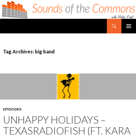
Search
Sounds of the Commons
SKIP TO CONTENT
PRIMAR
MENU
Tag Archives: big band
EPISODES
UNHAPPY HOLIDAYS –
TEXASRADIOFISH (FT. KARA