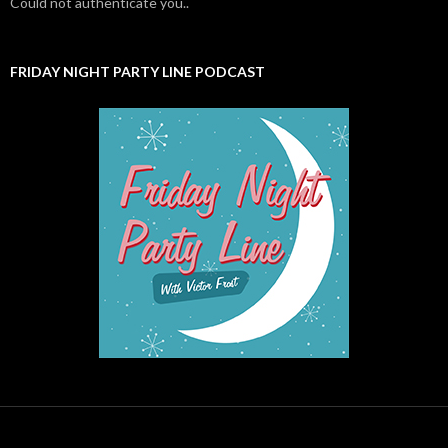
Could not authenticate you..
FRIDAY NIGHT PARTY LINE PODCAST