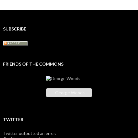
SUBSCRIBE
FRIENDS OF THE COMMONS
George Woods
TWITTER
Twitter outputted an error: