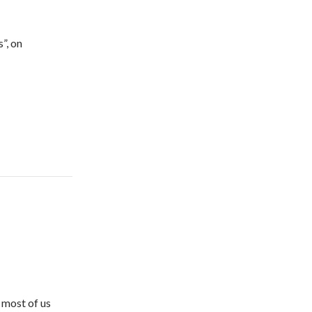
”, on
 most of us