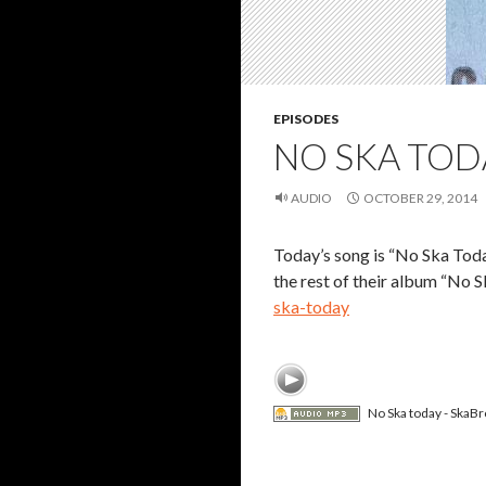
EPISODES
NO SKA TOD
AUDIO
OCTOBER 29, 2014
Today’s song is “No Ska Tod
the rest of their album “No
ska-today
No Ska today - SkaBr