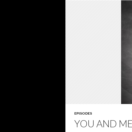
EPISODES
YOU AND ME