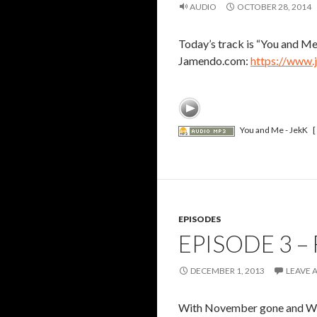
AUDIO
OCTOBER 28, 2014
Today’s track is “You and Me”
Jamendo.com:
https://www.
You and Me - JekK
[
EPISODES
EPISODE 3 –
DECEMBER 1, 2013
LEAVE 
With November gone and Wint