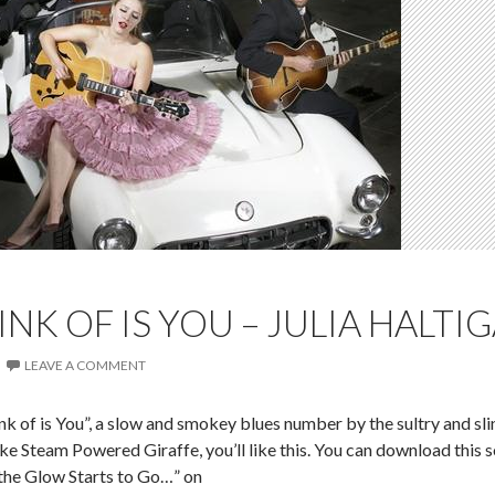
INK OF IS YOU – JULIA HALTI
LEAVE A COMMENT
ink of is You”, a slow and smokey blues number by the sultry and sli
like Steam Powered Giraffe, you’ll like this. You can download this 
 the Glow Starts to Go…” on