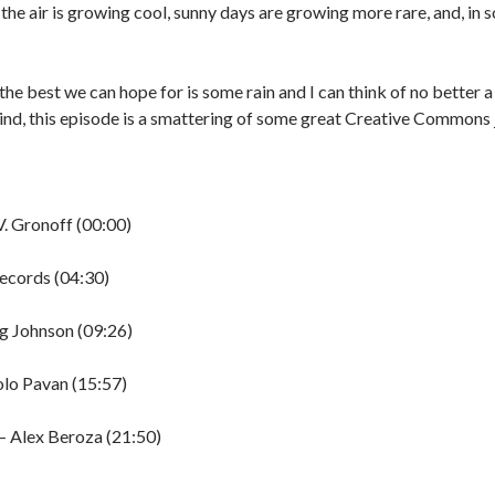
the air is growing cool, sunny days are growing more rare, and, in 
the best we can hope for is some rain and I can think of no better a
mind, this episode is a smattering of some great Creative Commons 
V. Gronoff (00:00)
Records (04:30)
ng Johnson (09:26)
olo Pavan (15:57)
 Alex Beroza (21:50)