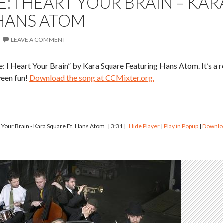
: I HEART YOUR BRAIN – KAR
 HANS ATOM
LEAVE A COMMENT
: I Heart Your Brain” by Kara Square Featuring Hans Atom. It’s a r
ween fun!
Download the song at CCMixter.org.
 Your Brain - Kara Square Ft. Hans Atom
[ 3:31 ]
Hide Player
|
Play in Popup
|
Downlo