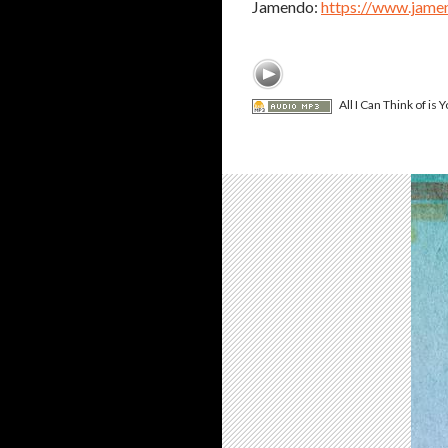
Jamendo:
https://www.jame
All I Can Think of is Y