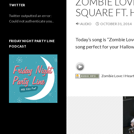
ZOMBIE LOVE
TWITTER
SQUARE FT.
Twitter outputted an error:
Could not authenticate you..
AUDIO
OCTOBER 31, 2014
Today’s song is “Zombie Love
FRIDAY NIGHT PARTY LINE
song perfect for your Hallo
PODCAST
Zombie Love: I Heart