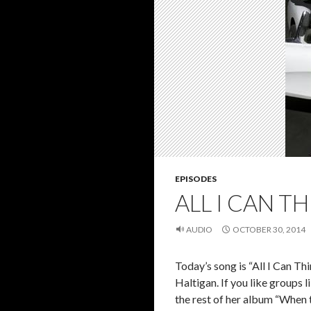
EPISODES
ALL I CAN TH
AUDIO
OCTOBER 30, 2014
Today’s song is “All I Can Th
Haltigan. If you like groups 
the rest of her album “When