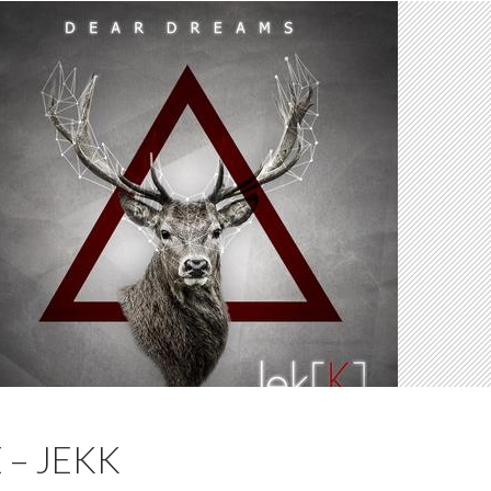
 – JEKK