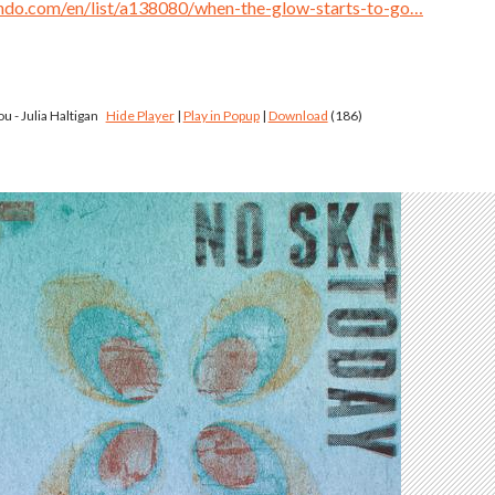
ndo.com/en/list/a138080/when-the-glow-starts-to-go…
ou - Julia Haltigan
Hide Player
|
Play in Popup
|
Download
(186)