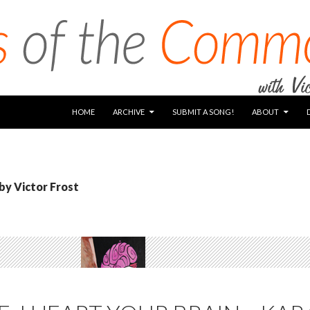
SKIP TO CONTENT
HOME
ARCHIVE
SUBMIT A SONG!
ABOUT
 by Victor Frost