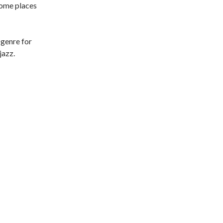
some places
 genre for
jazz.