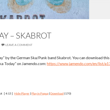
AY – SKABROT
LEAVE A COMMENT
ay” by the German Ska/Punk band Skabrot. You can download this
 Ska Today” on Jamendo.com:
https://www.jamendo.com/en/list/a1
ot
[ 4:15 ]
Hide Player
|
Play in Popup
|
Download
(170)