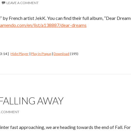
LEAVE A COMMENT
 by French artist JekK. You can find their full album, “Dear Dreams
jamendo.com/en/list/a138887/dear-dreams
 3:14 ]
Hide Player
|
Play in Popup
|
Download
(195)
 FALLING AWAY
A COMMENT
er fast approaching, we are heading towards the end of Fall. For