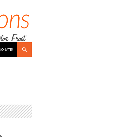
DONATE!