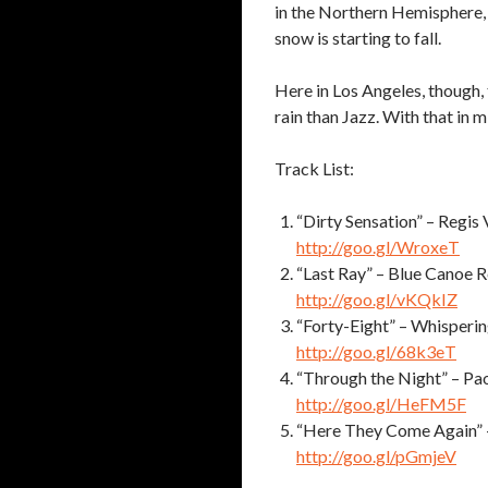
in the Northern Hemisphere, 
snow is starting to fall.
Here in Los Angeles, though, 
rain than Jazz. With that in 
Track List:
“Dirty Sensation” – Regis 
http://goo.gl/WroxeT
“Last Ray” – Blue Canoe 
http://goo.gl/vKQkIZ
“Forty-Eight” – Whisperi
http://goo.gl/68k3eT
“Through the Night” – Pa
http://goo.gl/HeFM5F
“Here They Come Again” –
http://goo.gl/pGmjeV